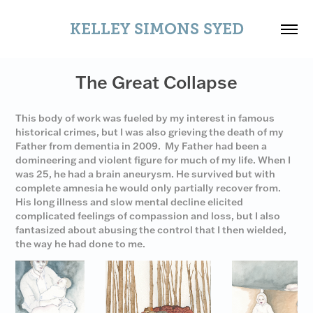
KELLEY SIMONS SYED
The Great Collapse
This body of work was fueled by my interest in famous
historical crimes, but I was also grieving the death of my
Father from dementia in 2009. My Father had been a
domineering and violent figure for much of my life. When I
was 25, he had a brain aneurysm. He survived but with
complete amnesia he would only partially recover from.
His long illness and slow mental decline elicited
complicated feelings of compassion and loss, but I also
fantasized about abusing the control that I then wielded,
the way he had done to me.