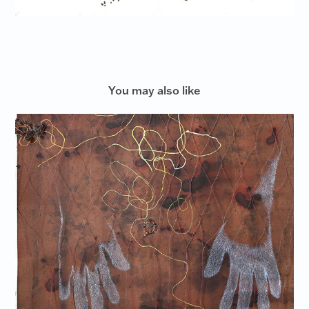
You may also like